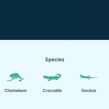
Species
Chameleon
Crocodile
Geckos