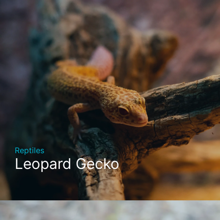
Reptiles
Leopard Gecko