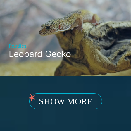
Reptiles
Leopard Gecko
SHOW MORE