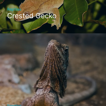
Reptiles
Crested Gecko
Reptiles