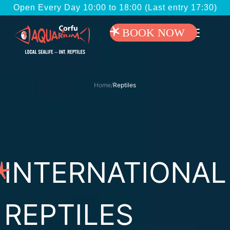
Open Every Day 10:00 to 18:00 (Last entry 17:30)
BOOK NOW
Home
/
Reptiles
INTERNATIONAL
REPTILES