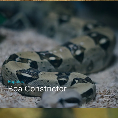
Reptiles
Boa Constrictor