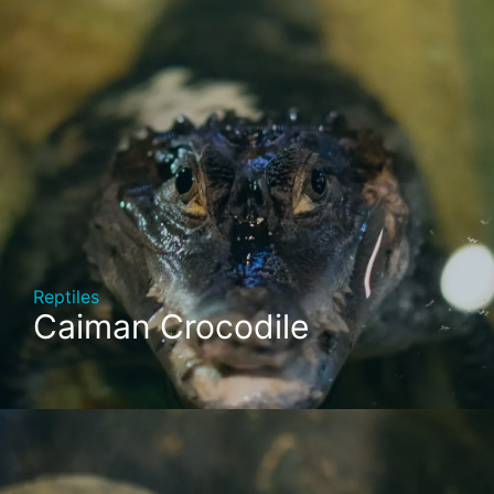
Reptiles
Caiman Crocodile