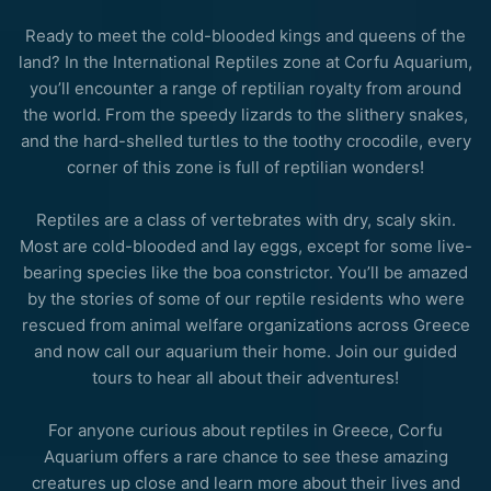
Ready to meet the cold-blooded kings and queens of the
land? In the International Reptiles zone at Corfu Aquarium,
you’ll encounter a range of reptilian royalty from around
the world. From the speedy lizards to the slithery snakes,
and the hard-shelled turtles to the toothy crocodile, every
corner of this zone is full of reptilian wonders!
Reptiles are a class of vertebrates with dry, scaly skin.
Most are cold-blooded and lay eggs, except for some live-
bearing species like the boa constrictor. You’ll be amazed
by the stories of some of our reptile residents who were
rescued from animal welfare organizations across Greece
and now call our aquarium their home. Join our
guided
tours
to hear all about their adventures!
For anyone curious about reptiles in Greece, Corfu
Aquarium offers a rare chance to see these amazing
creatures up close and learn more about their lives and