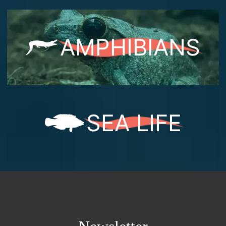
AMPHIBIANS
SEA LIFE