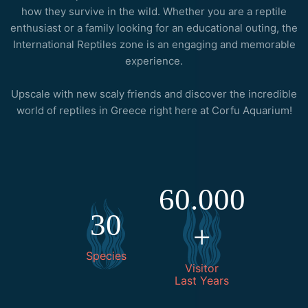
how they survive in the wild. Whether you are a reptile
enthusiast or a family looking for an educational outing, the
International Reptiles zone is an engaging and memorable
experience.
Upscale with new scaly friends and discover the incredible
world of reptiles in Greece right here at Corfu Aquarium!
60.000
30
+
Species
Visitor
Last Years