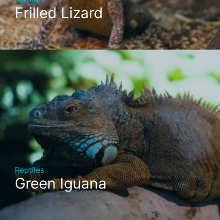
Frilled Lizard
Reptiles
Green Iguana