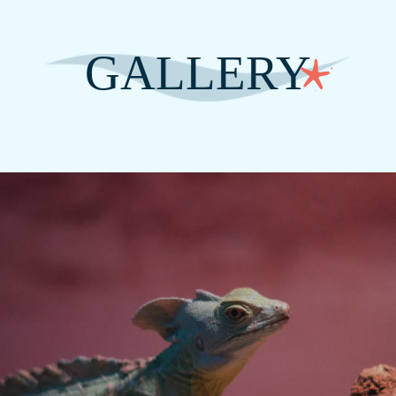
GALLERY