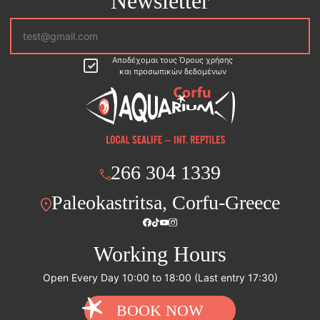
Newsletter
Αποδέχομαι τους Όρους χρήσης
και προσωπικών δεδομένων
266 304 1339
Paleokastritsa, Corfu-Greece
Working Hours
Open Every Day 10:00 to 18:00 (Last entry 17:30)
BOOK NOW