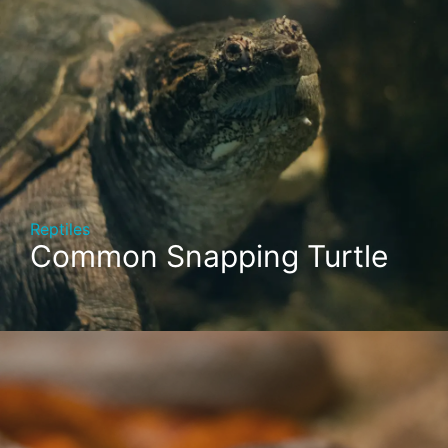
Reptiles
Common Snapping Turtle