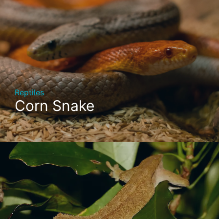
Reptiles
Corn Snake