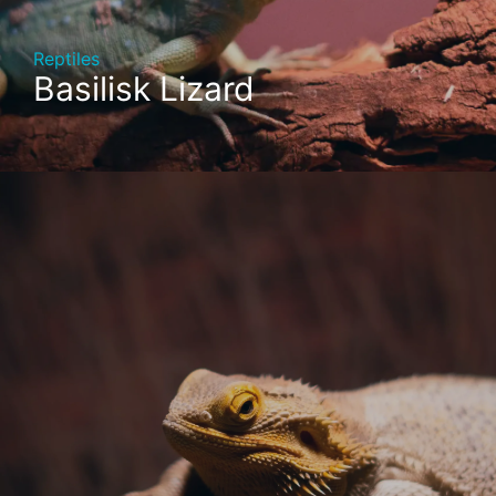
Reptiles
Basilisk Lizard