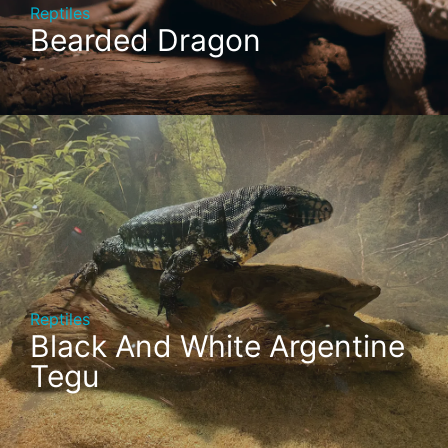
Reptiles
Bearded Dragon
Reptiles
Black And White Argentine
Tegu