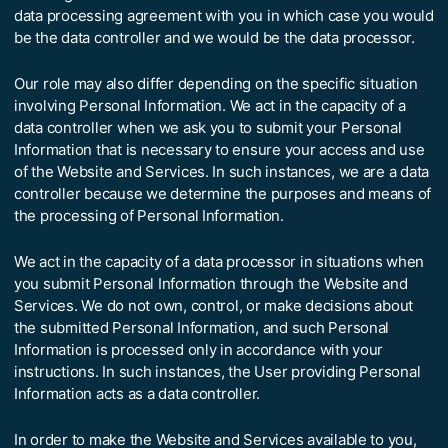
data processing agreement with you in which case you would
be the data controller and we would be the data processor.
Our role may also differ depending on the specific situation
involving Personal Information. We act in the capacity of a
data controller when we ask you to submit your Personal
Information that is necessary to ensure your access and use
of the Website and Services. In such instances, we are a data
controller because we determine the purposes and means of
the processing of Personal Information.
We act in the capacity of a data processor in situations when
you submit Personal Information through the Website and
Services. We do not own, control, or make decisions about
the submitted Personal Information, and such Personal
Information is processed only in accordance with your
instructions. In such instances, the User providing Personal
Information acts as a data controller.
In order to make the Website and Services available to you,