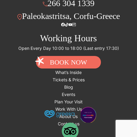
266 304 1339
Paleokastritsa, Corfu-Greece
Working Hours
Open Every Day 10:00 to 18:00 (Last entry 17:30)
BOOK NOW
What’s Inside
Tickets & Prices
Blog
Events
Plan Your Visit
Work With Us
About Us
Contact us