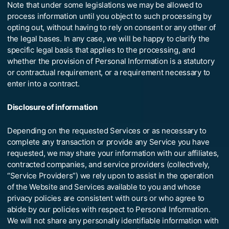
Note that under some legislations we may be allowed to
process information until you object to such processing by
opting out, without having to rely on consent or any other of
the legal bases. In any case, we will be happy to clarify the
specific legal basis that applies to the processing, and
whether the provision of Personal Information is a statutory
or contractual requirement, or a requirement necessary to
enter into a contract.
Disclosure of information
Depending on the requested Services or as necessary to
complete any transaction or provide any Service you have
requested, we may share your information with our affiliates,
contracted companies, and service providers (collectively,
“Service Providers”) we rely upon to assist in the operation
of the Website and Services available to you and whose
privacy policies are consistent with ours or who agree to
abide by our policies with respect to Personal Information.
We will not share any personally identifiable information with