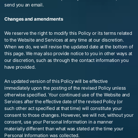
send you an email.
Changes and amendments
We reserve the right to modify this Policy or its terms related
to the Website and Services at any time at our discretion.
When we do, we will revise the updated date at the bottom of
this page. We may also provide notice to you in other ways at
our discretion, such as through the contact information you
have provided.
An updated version of this Policy will be effective
immediately upon the posting of the revised Policy unless
otherwise specified. Your continued use of the Website and
Services after the effective date of the revised Policy (or
such other act specified at that time) will constitute your
consent to those changes. However, we will not, without your
consent, use your Personal Information in a manner
materially different than what was stated at the time your
Personal Information was collected.