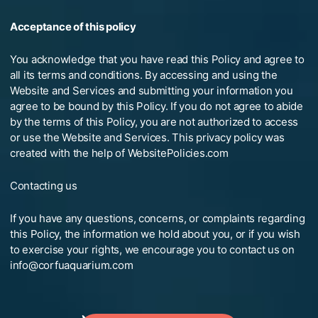
Acceptance of this policy
You acknowledge that you have read this Policy and agree to
all its terms and conditions. By accessing and using the
Website and Services and submitting your information you
agree to be bound by this Policy. If you do not agree to abide
by the terms of this Policy, you are not authorized to access
or use the Website and Services. This privacy policy was
created with the help of WebsitePolicies.com
Contacting us
If you have any questions, concerns, or complaints regarding
this Policy, the information we hold about you, or if you wish
to exercise your rights, we encourage you to contact us on
info@corfuaquarium.com