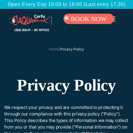
Open Every Day 10:00 to 18:00 (Last entry 17:30)
BOOK NOW
Home
/
Privacy Policy
Privacy Policy
We respect your privacy and are committed to protecting it
through our compliance with this privacy policy (“Policy”).
This Policy describes the types of information we may collect
from you or that you may provide (“Personal Information”) on