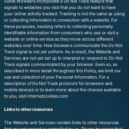
Some browsers incorporate a Do Not Track feature that
signals to websites you visit that you do not want to have
your online activity tracked. Tracking is not the same as using
or collecting information in connection with a website. For
these purposes, tracking refers to collecting personally
identifiable information from consumers who use or visit a
website or online service as they move across different
websites over time. How browsers communicate the Do Not
Track signal is not yet uniform. As a result, the Website and
Services are not yet set up to interpret or respond to Do Not
Track signals communicated by your browser. Even so, as
described in more detail throughout this Policy, we limit our
use and collection of your Personal Information. For a
description of Do Not Track protocols for browsers and
mobile devices or to learn more about the choices available
to you, visit internetcookies.com
Links to other resources
The Website and Services contain links to other resources
that are not owned or controlled by us. Please be aware that