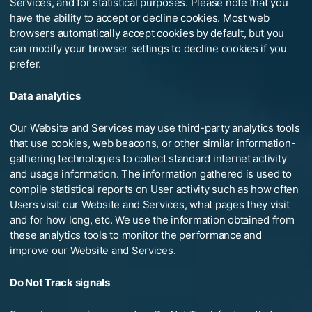
Services, and for statistical purposes. Please note that you
have the ability to accept or decline cookies. Most web
browsers automatically accept cookies by default, but you
can modify your browser settings to decline cookies if you
prefer.
Data analytics
Our Website and Services may use third-party analytics tools
that use cookies, web beacons, or other similar information-
gathering technologies to collect standard internet activity
and usage information. The information gathered is used to
compile statistical reports on User activity such as how often
Users visit our Website and Services, what pages they visit
and for how long, etc. We use the information obtained from
these analytics tools to monitor the performance and
improve our Website and Services.
Do Not Track signals