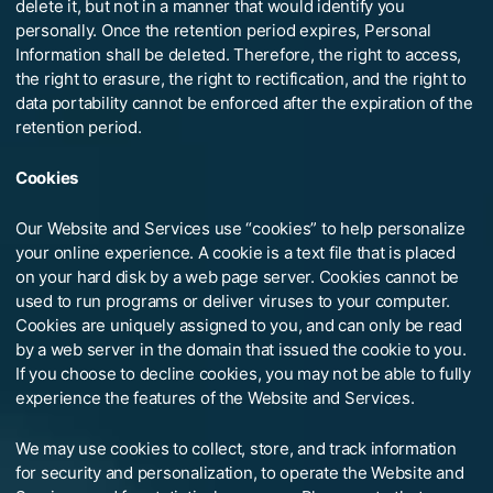
delete it, but not in a manner that would identify you
personally. Once the retention period expires, Personal
Information shall be deleted. Therefore, the right to access,
the right to erasure, the right to rectification, and the right to
data portability cannot be enforced after the expiration of the
retention period.
Cookies
Our Website and Services use “cookies” to help personalize
your online experience. A cookie is a text file that is placed
on your hard disk by a web page server. Cookies cannot be
used to run programs or deliver viruses to your computer.
Cookies are uniquely assigned to you, and can only be read
by a web server in the domain that issued the cookie to you.
If you choose to decline cookies, you may not be able to fully
experience the features of the Website and Services.
We may use cookies to collect, store, and track information
for security and personalization, to operate the Website and