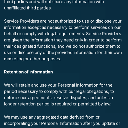
third parties and will not share any information with
unaffiliated third parties.
Service Providers are not authorized to use or disclose your
information except as necessary to perform services on our
behalf or comply with legal requirements. Service Providers
are given the information they need only in order to perform
their designated functions, and we do not authorize them to
use or disclose any of the provided information for their own
marketing or other purposes.
Retention of information
We will retain and use your Personal Information for the
period necessary to comply with our legal obligations, to
enforce our agreements, resolve disputes, and unless a
longer retention period is required or permitted by law.
We may use any aggregated data derived from or
incorporating your Personal Information after you update or