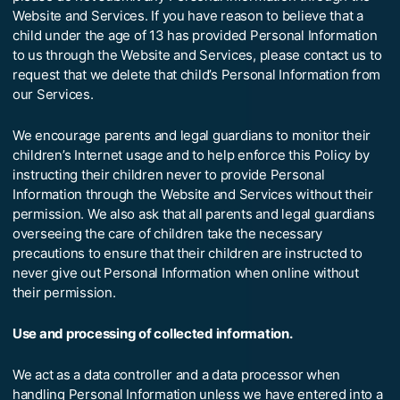
Website and Services. If you have reason to believe that a
child under the age of 13 has provided Personal Information
to us through the Website and Services, please contact us to
request that we delete that child’s Personal Information from
our Services.
We encourage parents and legal guardians to monitor their
children’s Internet usage and to help enforce this Policy by
instructing their children never to provide Personal
Information through the Website and Services without their
permission. We also ask that all parents and legal guardians
overseeing the care of children take the necessary
precautions to ensure that their children are instructed to
never give out Personal Information when online without
their permission.
Use and processing of collected information.
We act as a data controller and a data processor when
handling Personal Information unless we have entered into a