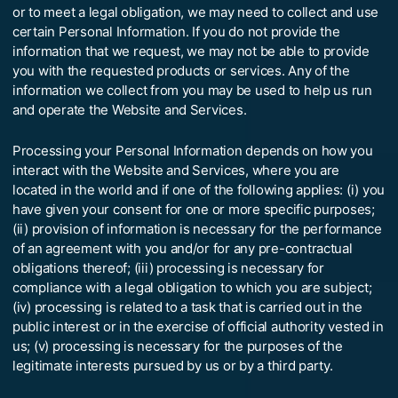
or to meet a legal obligation, we may need to collect and use
certain Personal Information. If you do not provide the
information that we request, we may not be able to provide
you with the requested products or services. Any of the
information we collect from you may be used to help us run
and operate the Website and Services.
Processing your Personal Information depends on how you
interact with the Website and Services, where you are
located in the world and if one of the following applies: (i) you
have given your consent for one or more specific purposes;
(ii) provision of information is necessary for the performance
of an agreement with you and/or for any pre-contractual
obligations thereof; (iii) processing is necessary for
compliance with a legal obligation to which you are subject;
(iv) processing is related to a task that is carried out in the
public interest or in the exercise of official authority vested in
us; (v) processing is necessary for the purposes of the
legitimate interests pursued by us or by a third party.