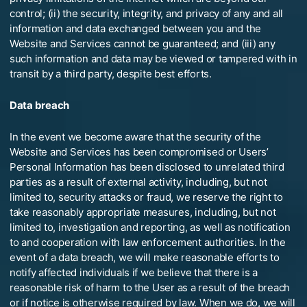
control; (ii) the security, integrity, and privacy of any and all
information and data exchanged between you and the
Website and Services cannot be guaranteed; and (iii) any
such information and data may be viewed or tampered with in
transit by a third party, despite best efforts.
Data breach
In the event we become aware that the security of the
Website and Services has been compromised or Users’
Personal Information has been disclosed to unrelated third
parties as a result of external activity, including, but not
limited to, security attacks or fraud, we reserve the right to
take reasonably appropriate measures, including, but not
limited to, investigation and reporting, as well as notification
to and cooperation with law enforcement authorities. In the
event of a data breach, we will make reasonable efforts to
notify affected individuals if we believe that there is a
reasonable risk of harm to the User as a result of the breach
or if notice is otherwise required by law. When we do, we will