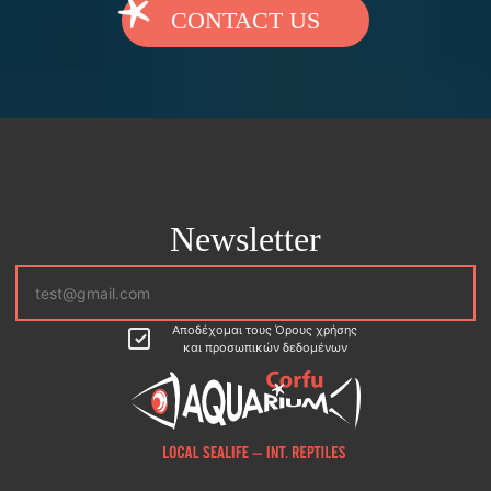
CONTACT US
Newsletter
Αποδέχομαι τους Όρους χρήσης
και προσωπικών δεδομένων