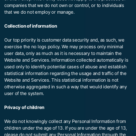
companies that we do not own or control, or to individuals
that we do not employ or manage.
Collection of information
Our top priority is customer data security and, as such, we
exercise the no logs policy. We may process only minimal
user data, only as much as it is necessary to maintain the
Website and Services. Information collected automatically is
used only to identify potential cases of abuse and establish
statistical information regarding the usage and traffic of the
Website and Services. This statistical information is not
otherwise aggregated in such a way that would identify any
user of the system.
Privacy of children
We do not knowingly collect any Personal Information from
children under the age of 13. If you are under the age of 13,
please do not submit any Personal Information through the