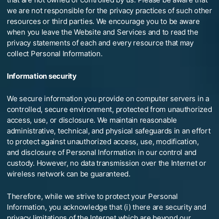
we are not responsible for the privacy practices of such other
resources or third parties. We encourage you to be aware
when you leave the Website and Services and to read the
privacy statements of each and every resource that may
collect Personal Information.
Information security
We secure information you provide on computer servers in a
controlled, secure environment, protected from unauthorized
access, use, or disclosure. We maintain reasonable
administrative, technical, and physical safeguards in an effort
to protect against unauthorized access, use, modification,
and disclosure of Personal Information in our control and
custody. However, no data transmission over the Internet or
wireless network can be guaranteed.
Therefore, while we strive to protect your Personal
Information, you acknowledge that (i) there are security and
privacy limitations of the Internet which are beyond our