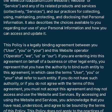
the www.corfuaquarium.com website (“Website” or
“Service”) and any of its related products and services
(collectively, “Services”), and our practices for collecting,
using, maintaining, protecting, and disclosing that Personal
Information. It also describes the choices available to you
regarding our use of your Personal Information and how you
can access and update it.
This Policy is a legally binding agreement between you
(“User”, “you” or “your”) and this Website operator
(“Operator”, “we”, “us” or “our”). If you are entering into this
agreement on behalf of a business or other legal entity, you
represent that you have the authority to bind such entity to
this agreement, in which case the terms “User”, “you” or
“your” shall refer to such entity. If you do not have such
authority, or if you do not agree with the terms of this
agreement, you must not accept this agreement and may not
access and use the Website and Services. By accessing and
using the Website and Services, you acknowledge that you
have read, understood, and agree to be bound by the terms
of this Policy. This Policy does not apply to the practices of