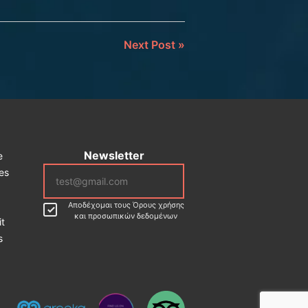
Next Post
»
Newsletter
e
ces
Αποδέχομαι τους Όρους χρήσης
και προσωπικών δεδομένων
it
s