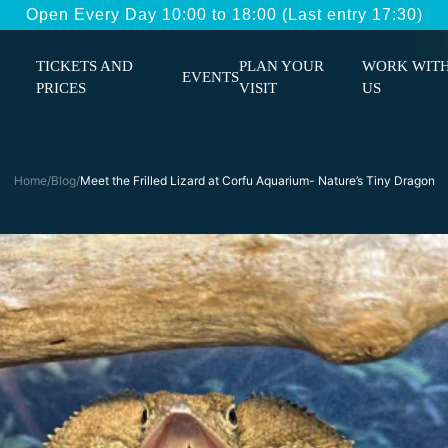
Open Every Day 10:00 to 18:00 (Last entry 17:30)
TICKETS AND
PLAN YOUR
WORK WIT
EVENTS
PRICES
VISIT
US
Home
/
Blog
/
Meet the Frilled Lizard at Corfu Aquarium- Nature’s Tiny Dragon