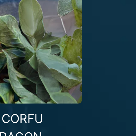
T CORFU