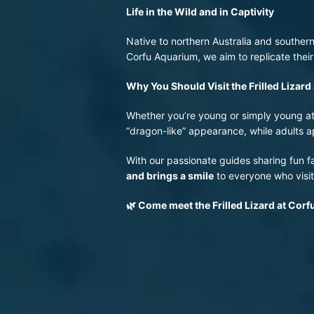
Life in the Wild and in Captivity
Native to northern Australia and southern
Corfu Aquarium, we aim to replicate their
Why You Should Visit the Frilled Lizar
Whether you’re young or simply young at he
“dragon-like” appearance, while adults ap
With our passionate guides sharing fun fac
and brings a smile
to everyone who visit
🌿
Come meet the Frilled Lizard at Cor