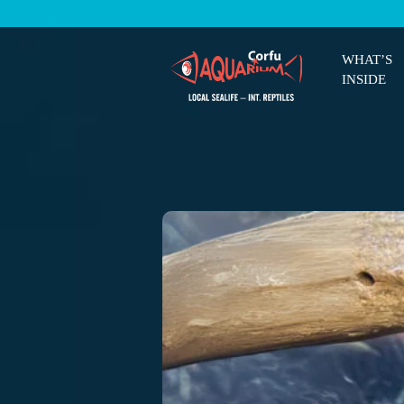
WHAT’S
INSIDE