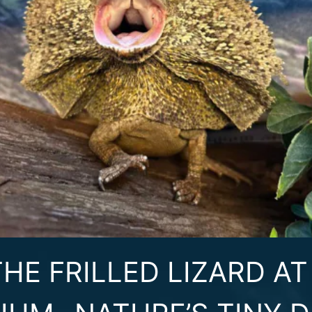
HE FRILLED LIZARD A