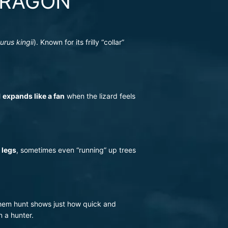
DRAGON
rus kingii
). Known for its frilly “collar”
l
expands like a fan
when the lizard feels
 legs
, sometimes even “running” up trees
 them hunt shows just how quick and
n a hunter.