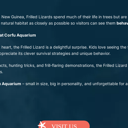
 New Guinea, Frilled Lizards spend much of their life in trees but are
 natural habitat as closely as possible so visitors can see them
behav
d at Corfu Aquarium
art, the Frilled Lizard is a delightful surprise. Kids love seeing the f
preciate its clever survival strategies and unique behavior.
ts, hunting tricks, and frill-flaring demonstrations, the Frilled Lizard
s.
fu Aquarium
– small in size, big in personality, and unforgettable for a
VISIT US