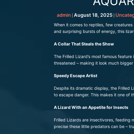
AQUAR
admin
August 18, 2025
Uncateg
|
|
When it comes to reptiles, few creatures
and surprising bursts of energy, this liza
A Collar That Steals the Show
The Frilled Lizard’s most famous feature is
threatened – making it look much bigger a
Speedy Escape Artist
Despite its dramatic display, the Frilled 
to escape danger. This makes it one of th
A Lizard With an Appetite for Insects
Frilled Lizards are insectivores, feeding
precise these little predators can be – tr