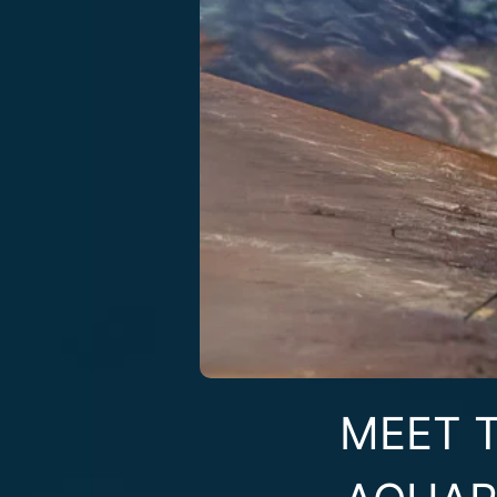
MEET T