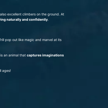
 also excellent climbers on the ground. At
ing naturally and confidently
.
rill pop out like magic and marvel at its
 is an animal that
captures imaginations
ll ages!