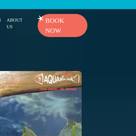
BOOK
H
ABOUT
US
NOW