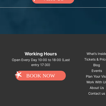
Working Hours
What’s Insid
Tickets & Pri
Open Every Day 10:00 to 18:00 (Last
entry 17:30)
Blog
Events
BOOK NOW
Plan Your Vis
Work With U
About Us
Contact us