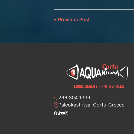
«
Previous Post
266 304 1339
Paleokastritsa, Corfu-Greece