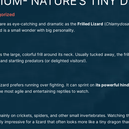
IUM- NATURE’S TINY 
orized
 are as eye-catching and dramatic as the
Frilled Lizard
(
Chlamydosau
rd is a small wonder with big personality.
 the large, colorful frill around its neck. Usually tucked away, the fril
nd startling predators (or delighted visitors!).
Lizard prefers running over fighting. It can sprint on
its powerful hind
e most agile and entertaining reptiles to watch.
 mainly on crickets, spiders, and other small invertebrates. Watching
uly impressive for a lizard that often looks more like a tiny dragon tha